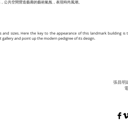
感，公共空間營造藝廊的藝術氣氛，表現時尚風潮。
ans and sizes. Here the key to the appearance of this landmark building is
rt gallery and point up the modern pedigree of its design.
張昌明