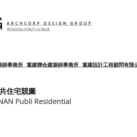
G
ARCHCORP DESIGN GROUP
DESIGNING QUALITY & VALUE
築師事務所
篙建聯合建築師事務所 篙建設計工程顧問有限
共住宅競圖
N Publi Residential