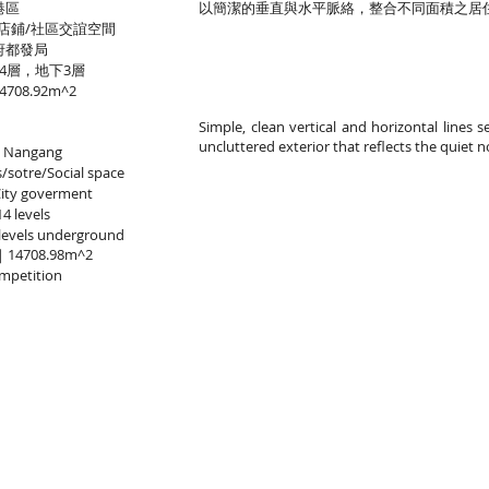
港區
以簡潔的垂直與水平脈絡，整合不同面積之居
店鋪/社區交誼空間
府都發局
4層，地下3層
08.92m^2
Simple, clean vertical and horizontal lines 
uncluttered exterior that reflects the quiet n
i Nangang
sotre/Social space
City goverment
4 levels
levels underground
a｜14708.98m^2
mpetition