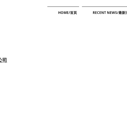
HOME/首頁
RECENT NEWS/最
公司