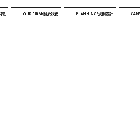
新消息
OUR FIRM/關於我們
PLANNING/規劃設計
CAR