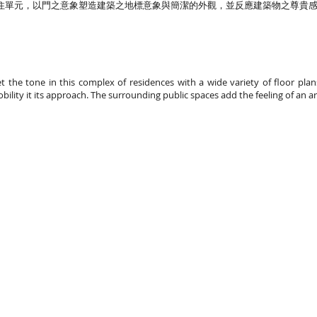
住單元，以門之意象塑造建築之地標意象與簡潔的外觀，並反應建築物之尊貴
set the tone in this complex of residences with a wide variety of floor pl
obility it its approach. The surrounding public spaces add the feeling of an a