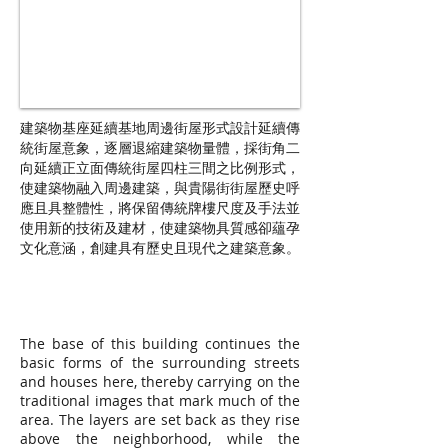
建築物基座延續基地周邊街屋形式設計延續傳
統街屋意象，逐層退縮建築物量體，採街角二
向延續正立面傳統街屋四柱三間之比例形式，
使建築物融入周邊建築，與貴陽街街屋歷史呼
應且具整體性，將保留傳統牌樓尺度及手法並
使用新的技術及建材，使建築物具質感卻蘊孕
文化意涵，創建具有歷史且現代之建築意象。
The base of this building continues the
basic forms of the surrounding streets
and houses here, thereby carrying on the
traditional images that mark much of the
area. The layers are set back as they rise
above the neighborhood, while the