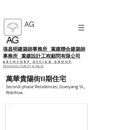
AG
張昌明建築師事務所
篙建聯合建築師
事務所 篙建設計工程顧問有限公司
ARCHCORP DESIGN GROUP
DESIGNING QUALITY & VALUE
萬華貴陽街II期住宅
Second-phase Residences, Gueiyang St.,
Wanhua.