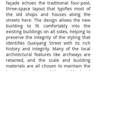
façade echoes the traditional four-post,
three-space layout that typifies most of
the old shops and houses along the
streets here. The design allows the new
building to fit comfortably into the
existing buildings on all sides, helping to
preserve the integrity of the styling that
identifies Gueiyang Street with its rich
history and integrity. Many of the local
architectural features like archways are
retained, and the scale and building
materials are all chosen to maintain the
basic cultural tone of the neighborhood
even as the structure projects a modern
image that acts to bring this traditional
area into the present.
地點｜台灣萬華
用途｜住宅
業主｜全坤建設開發股份有限公司
建築規模｜地上21層，地下5 層
總樓地板面積｜13,433.01m2
完工時間｜2018